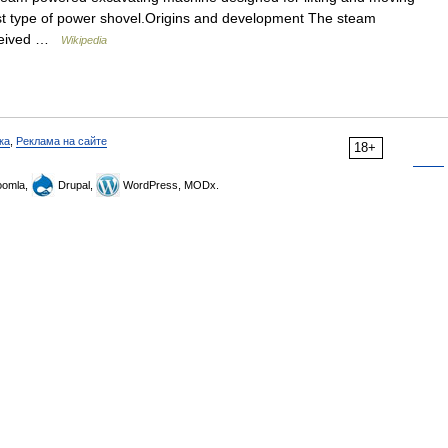
liest type of power shovel.Origins and development The steam
eceived …
Wikipedia
ка
,
Реклама на сайте
18+
omla,
Drupal,
WordPress, MODx.