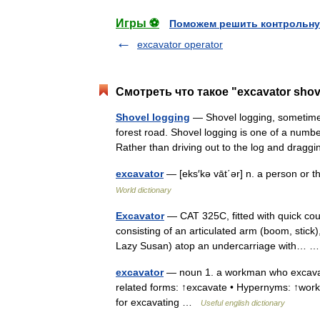
Игры ⚽
Поможем решить контрольну
excavator operator
Смотреть что такое "excavator shov
Shovel logging
— Shovel logging, sometimes
forest road. Shovel logging is one of a numb
Rather than driving out to the log and drag
excavator
— [eks′kə vāt΄ər] n. a person or t
World dictionary
Excavator
— CAT 325C, fitted with quick coup
consisting of an articulated arm (boom, stick)
Lazy Susan) atop an undercarriage with…
excavator
— noun 1. a workman who excavates 
related forms: ↑excavate • Hypernyms: ↑wor
for excavating …
Useful english dictionary