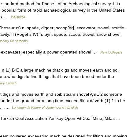
 standard method for Phase I of an Archaeological survey. It is
popular form of rapid archaeological survey in the United States
ries …
Wikipedia
saurus) n. spade, digger; scoop[er], excavator, trowel, scuttle.
cavity. II (Roget s IV) n. Syn. spade, scoop, trowel, snow shovel.
tionary for students
 excavates; especially a power operated shovel …
New Collegiate
 n 1.) BrE a large machine that digs and moves earth and soil
ne who digs to find things that have been buried under the
ary English
t digs and moves earth and soil; steam shovel AmE 2 someone
under the ground for a long time exceed /Ik si:d/ verb (T) 1 to be
y a… …
Longman dictionary of contemporary English
Turkish Coal Association Yenikoy Open Pit Coal Mine, Milas …
team powered excavating machine designed for lifting and moving