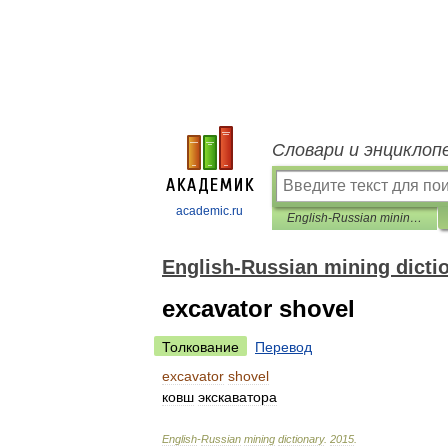
Словари и энциклоп
academic.ru
English-Russian mining dictionary
English-Russian mining dicti
excavator shovel
Толкование
Перевод
excavator
shovel
ковш
экскаватора
English
-
Russian
mining
dictionary
.
2015
.