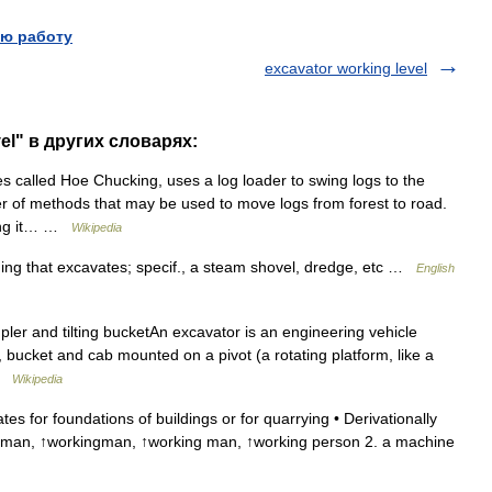
ю работу
excavator working level
el" в других словарях:
 called Hoe Chucking, uses a log loader to swing logs to the
er of methods that may be used to move logs from forest to road.
ging it… …
Wikipedia
hing that excavates; specif., a steam shovel, dredge, etc …
English
ler and tilting bucketAn excavator is an engineering vehicle
, bucket and cab mounted on a pivot (a rotating platform, like a
 …
Wikipedia
for foundations of buildings or for quarrying • Derivationally
kman, ↑workingman, ↑working man, ↑working person 2. a machine