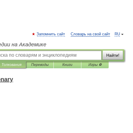
Запомнить сайт
Словарь на свой сайт
RU
едии на Академике
Найти!
Толкования
Переводы
Книги
Игры ⚽
onary