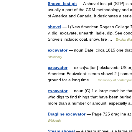
Shovel test pit
— A shovel test pit (STP) is a
usually a part of the CRM methodology and a 
of America and Canada. It designates a se
shovel
— I (New American Roget s College The
v. dig, excavate, unearth; ladle, dip. See con
Shovels include: coal, snow, fire …
English dic
excavator
— noun Date: circa 1815 one that
Dictionary
excavator
— ex|ca|va|tor [ˈekskəveıtə US ər]
American Equivalent: steam shovel 2.) someo
ground for a long time …
Dictionary of contempor
excavator
— noun (C) 1 a large machine tha
who digs to find things that have been buried 
more than a number or amount, especiall
Dragline excavator
— Page 725 dragline at 
Wikipedia
Steam shovel
— A steam shovel is a large s