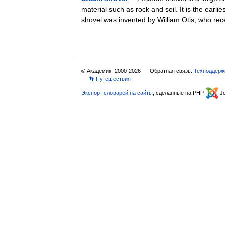
material such as rock and soil. It is the ear
shovel was invented by William Otis, who r
© Академик, 2000-2026
Обратная связь:
Техподдерж
👣 Путешествия
Экспорт словарей на сайты
, сделанные на PHP,
Jo